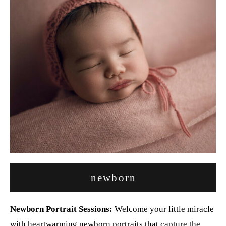
newborn
Newborn Portrait Sessions:
Welcome your little miracle
with heartwarming newborn portraits that capture the