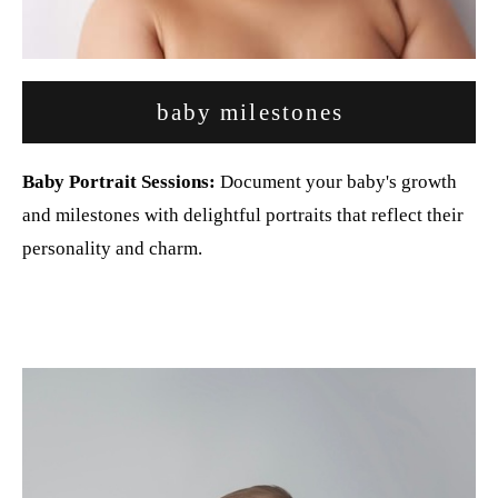
baby milestones
Baby Portrait Sessions:
Document your baby's growth
and milestones with delightful portraits that reflect their
personality and charm.