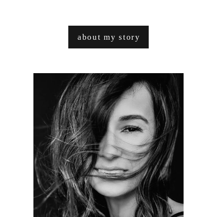
about my story