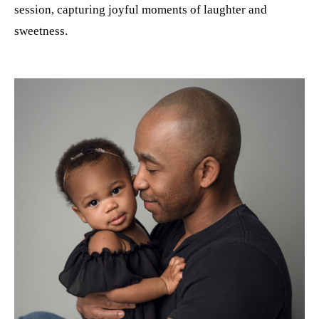
session, capturing joyful moments of laughter and
sweetness.