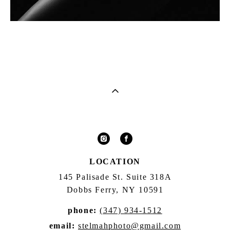
LOCATION
145 Palisade St. Suite 318A
Dobbs Ferry, NY 10591
phone:
(347) 934-1512
email:
stelmahphoto@gmail.com