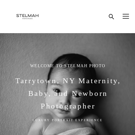
WELCOME TO STELMAH PHOTO
Tarrytown, NY Maternity,
Baby, and Newborn
Photographer
LUXURY PORTRAIT EXPERIENCE