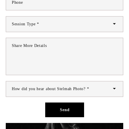
Phone
Session Type *
Share More Details
How did you hear about Stelmah Photo? *
Send