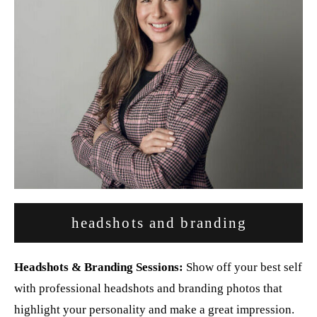
headshots and branding
Headshots & Branding Sessions:
Show off your best self
with professional headshots and branding photos that
highlight your personality and make a great impression.