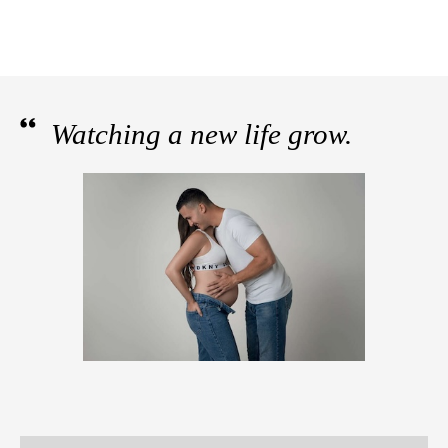
Watching a new life grow.