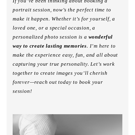
If you’ve been thinking about booking a
portrait session, now’s the perfect time to
make it happen. Whether it’s for yourself, a
loved one, or a special occasion, a
personalized photo session is a
wonderful
way to create lasting memories
. I’m here to
make the experience easy, fun, and all about
capturing your true personality. Let’s work
together to create images you’ll cherish
forever—reach out today to book your
session!