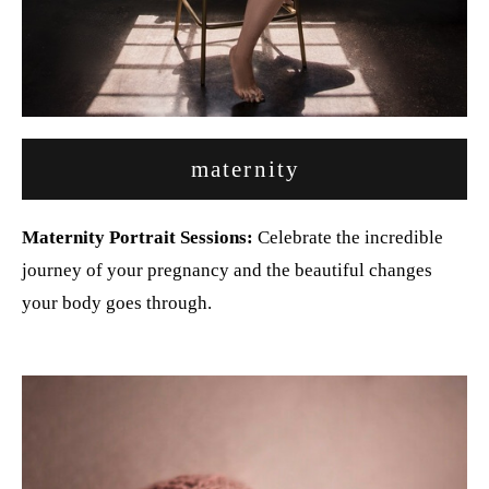
maternity
Maternity Portrait Sessions:
Celebrate the incredible
journey of your pregnancy and the beautiful changes
your body goes through.