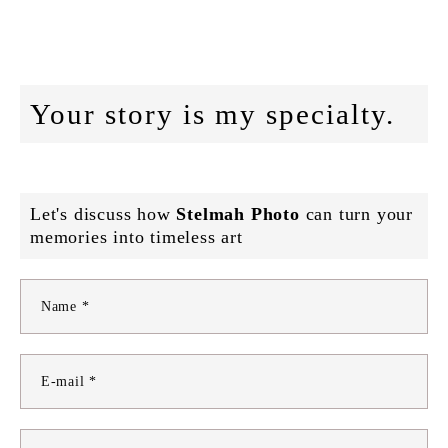
Your story is my specialty.
Let's discuss how
Stelmah Photo
can turn your
memories into timeless art
Name *
E-mail *