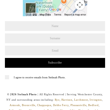
Subscribe
I agree to receive emails from Stelmah Photo.
© 2026 Stelmah Photo
| All Rights Reserved | Serving Westchester County,
NY and surrounding areas including:
Rye
,
Harrison
,
Larchmont
,
Irvington
,
Armonk
,
Bronxville
,
Chappaqua
,
Dobbs Ferry
,
Pleasantville
,
Bedford
,