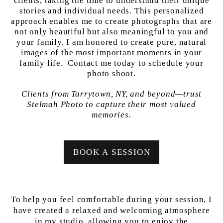
clients, taking the time to understand their unique
stories and individual needs. This personalized
approach enables me to create photographs that are
not only beautiful but also meaningful to you and
your family. I am honored to create pure, natural
images of the most important moments in your
family life. Contact me today to schedule your
photo shoot.
Clients from Tarrytown, NY, and beyond—trust
Stelmah Photo to capture their most valued
memories.
BOOK A SESSION
To help you feel comfortable during your session, I
have created a relaxed and welcoming atmosphere
in my studio, allowing you to enjoy the