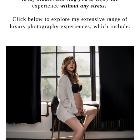
experience
without any stress.
Click below to explore my extensive range of
luxury photography experiences, which include: