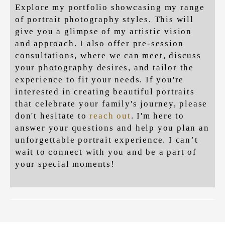
Explore my portfolio showcasing my range
of portrait photography styles.
This will
give you a glimpse of my artistic vision
and approach. I also offer pre-session
consultations, where we can meet, discuss
your photography desires, and tailor the
experience to fit your needs. If you're
interested in creating beautiful portraits
that celebrate your family's journey, please
don't hesitate to
reach out
. I'm here to
answer your questions and help you plan an
unforgettable portrait experience. I can’t
wait to connect with you and be a part of
your special moments!