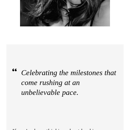
Celebrating the milestones that
come rushing at an
unbelievable pace.