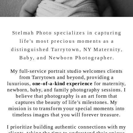
Stelmah Photo specializes in capturing
life's most precious moments as a
distinguished Tarrytown, NY Maternity,
Baby, and Newborn Photographer.
My full-service portrait studio welcomes clients
from Tarrytown and beyond, providing a
luxurious,
one-of-a-kind experience
for maternity,
newborn, baby, and family photography sessions. I
believe that photography is an art form that
captures the beauty of life’s milestones. My
mission is to transform your special moments into
timeless images that you will forever treasure.
I prioritize building authentic connections with my