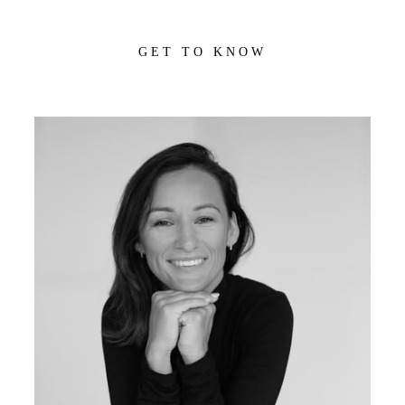
GET TO KNOW