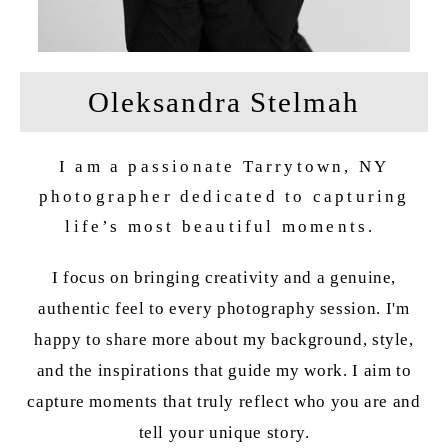
Oleksandra Stelmah
I am a passionate Tarrytown, NY
photographer dedicated to capturing
life’s most beautiful moments.
I focus on bringing creativity and a genuine,
authentic feel to every photography session. I'm
happy to share more about my background, style,
and the inspirations that guide my work. I aim to
capture moments that truly reflect who you are and
tell your unique story.