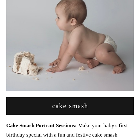
cake smash
Cake Smash Portrait Sessions:
Make your baby's first
birthday special with a fun and festive cake smash