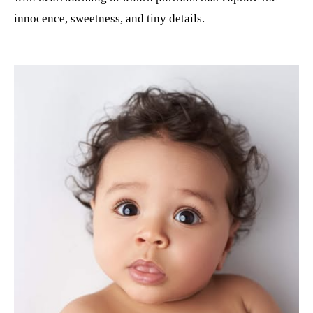
innocence, sweetness, and tiny details.