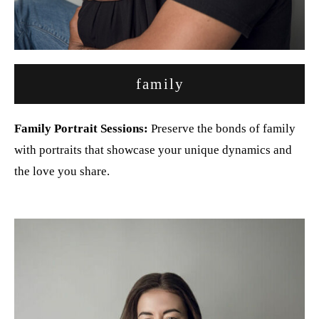
family
Family Portrait Sessions:
Preserve the bonds of family
with portraits that showcase your unique dynamics and
the love you share.