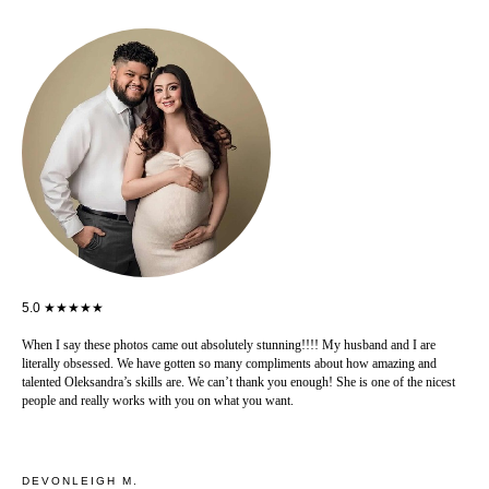
5.0 ★★★★★
When I say these photos came out absolutely stunning!!!! My husband and I are
literally obsessed. We have gotten so many compliments about how amazing and
talented Oleksandra’s skills are. We can’t thank you enough! She is one of the nicest
people and really works with you on what you want.
DEVONLEIGH M.