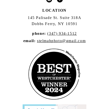
LOCATION
145 Palisade St. Suite 318A
Dobbs Ferry, NY 10591
phone:
(347) 934-1512
email:
stelmahphoto@gmail.com