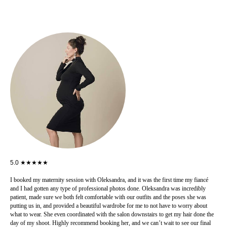
5.0 ★★★★★
I booked my maternity session with Oleksandra, and it was the first time my fiancé
and I had gotten any type of professional photos done. Oleksandra was incredibly
patient, made sure we both felt comfortable with our outfits and the poses she was
putting us in, and provided a beautiful wardrobe for me to not have to worry about
what to wear. She even coordinated with the salon downstairs to get my hair done the
day of my shoot. Highly recommend booking her, and we can’t wait to see our final