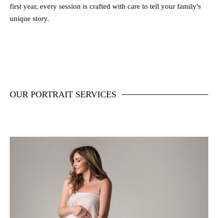
first year, every session is crafted with care to tell your family's
unique story.
OUR PORTRAIT SERVICES