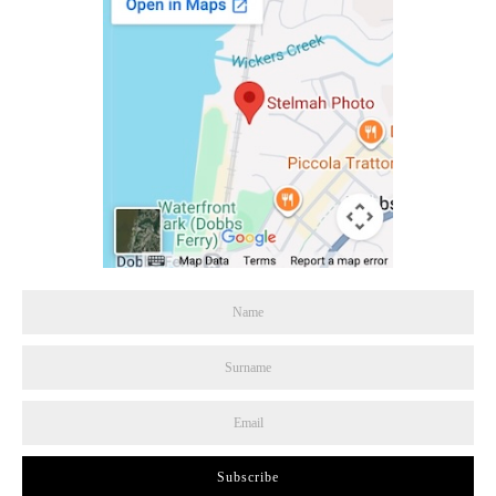
Subscribe