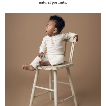
natural portraits.