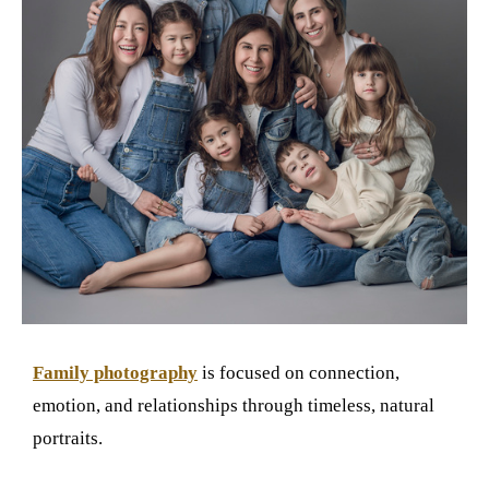
Family photography
is focused on connection,
emotion, and relationships through timeless, natural
portraits.