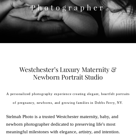
Photographer
Westchester’s Luxury Maternity &
Newborn Portrait Studio
A personalized photography experience creating elegant, heartfelt portraits
of pregnancy, newborns, and growing families in Dobbs Ferry, NY.
Stelmah Photo is a trusted Westchester maternity, baby, and
newborn photographer dedicated to preserving life's most
meaningful milestones with elegance, artistry, and intention.