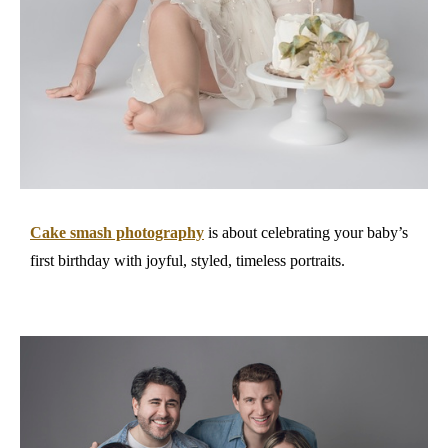
Cake smash photography
is about celebrating your baby’s
first birthday with joyful, styled, timeless portraits.