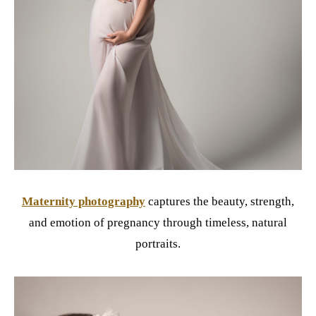
Maternity photography
captures the beauty, strength,
and emotion of pregnancy through timeless, natural
portraits.