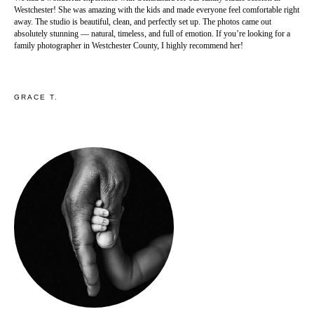
Westchester! She was amazing with the kids and made everyone feel comfortable right
away. The studio is beautiful, clean, and perfectly set up. The photos came out
absolutely stunning — natural, timeless, and full of emotion. If you’re looking for a
family photographer in Westchester County, I highly recommend her!
GRACE T.