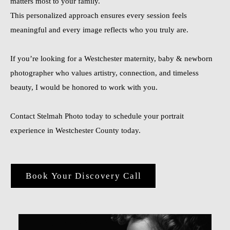
matters most to your family.
This personalized approach ensures every session feels
meaningful and every image reflects who you truly are.
If you’re looking for a Westchester maternity, baby & newborn
photographer who values artistry, connection, and timeless
beauty, I would be honored to work with you.
Contact Stelmah Photo today to schedule your portrait
experience in Westchester County today.
Book Your Discovery Call