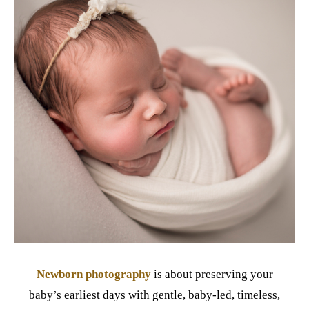
Newborn photography
is about preserving your
baby’s earliest days with gentle, baby-led, timeless,