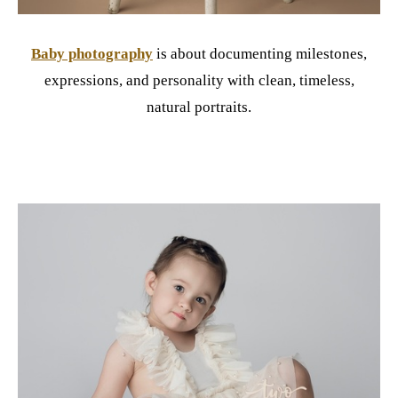
Baby photography
is about documenting milestones,
expressions, and personality with clean, timeless,
natural portraits.