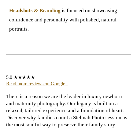
Headshots & Branding
is focused on showcasing
confidence and personality with polished, natural
portraits.
5.0 ★★★★★
Read more reviews on Google
.
There is a reason we are the leader in luxury newborn
and maternity photography. Our legacy is built on a
relaxed, tailored experience and a foundation of heart.
Discover why families count a Stelmah Photo
session as
the most soulful way to preserve their family story.