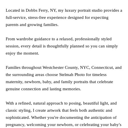
Located in Dobbs Ferry, NY, my luxury portrait studio provides a
full-service, stress-free experience designed for expecting
parents and growing families.
From wardrobe guidance to a relaxed, professionally styled
session, every detail is thoughtfully planned so you can simply
enjoy the moment.
Families throughout Westchester County, NYC, Connecticut, and
the surrounding areas choose Stelmah Photo for timeless
maternity, newborn, baby, and family portraits that celebrate
genuine connection and lasting memories.
With a refined, natural approach to posing, beautiful light, and
classic styling, I create artwork that feels both authentic and
sophisticated.
Whether you're documenting the anticipation of
pregnancy, welcoming your newborn, or celebrating your baby's