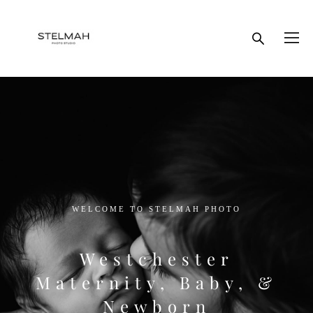
WELCOME TO STELMAH PHOTO
Westchester
Maternity, Baby, &
Newborn