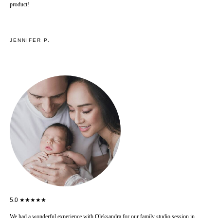
product!
JENNIFER P.
5.0 ★★★★★
We had a wonderful experience with Oleksandra for our family studio session in