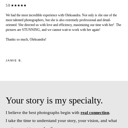
5.0 ★★★★★
We had the most incredible experience with Oleksandra. Not only is she one of the
most talented photographers, but she is also extremely professional and detail-
oriented. She directed us with love and efficiency, maximizing our time with her! The
pictures are STUNNING, and we cannot wait to work with her again!
Thanks so much, Oleksandra!
JAMIE B.
Your story is my specialty.
I believe the best photographs begin with
real connection
.
I take the time to understand your story, your vision, and what