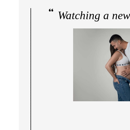
Watching a new