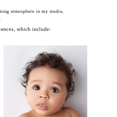
oming atmosphere in my studio,
.
iences, which include: