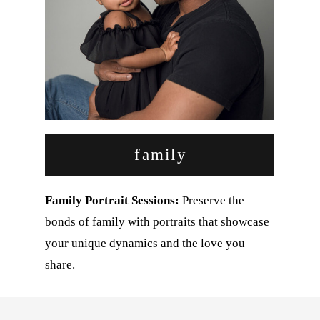
family
Family Portrait Sessions:
Preserve the
bonds of family with portraits that showcase
your unique dynamics and the love you
share.