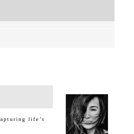
apturing life’s