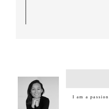
I am a passion