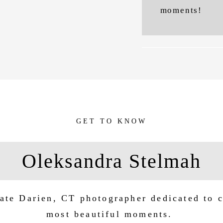
moments!
GET TO KNOW
Oleksandra Stelmah
ate Darien, CT photographer dedicated to c
most beautiful moments.