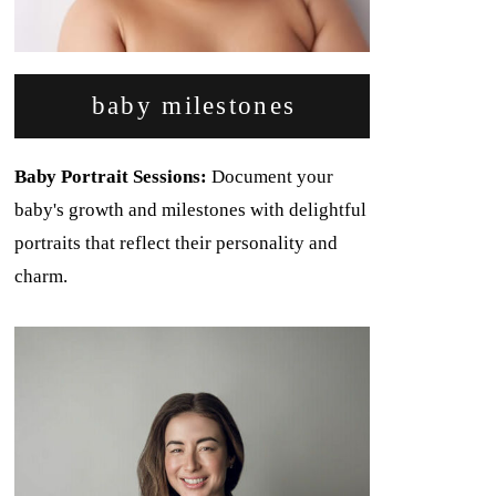
baby milestones
Baby Portrait Sessions:
Document your
baby's growth and milestones with delightful
portraits that reflect their personality and
charm.