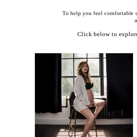
To help you feel comfortable 
Click below to explor