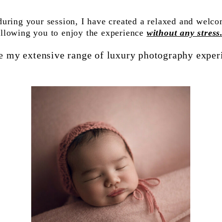
during your session, I have created a relaxed and welc
allowing you to enjoy the experience
without any stress
e my extensive range of luxury photography exper