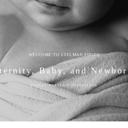
WELCOME TO STELMAH PHOTO
ternity, Baby, and Newbor
LUXURY PORTRAIT EXPERIENCE