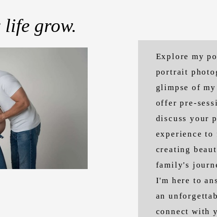
 life grow.
Explore my po
portrait phot
glimpse of my 
offer pre-sess
discuss your p
experience to 
creating beaut
family's journ
I'm here to a
an unforgettab
connect with y