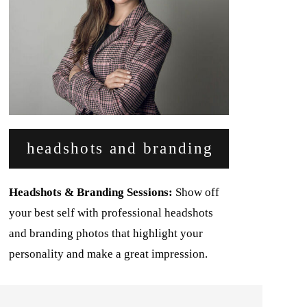
headshots and branding
Headshots & Branding Sessions:
Show off
your best self with professional headshots
and branding photos that highlight your
personality and make a great impression.