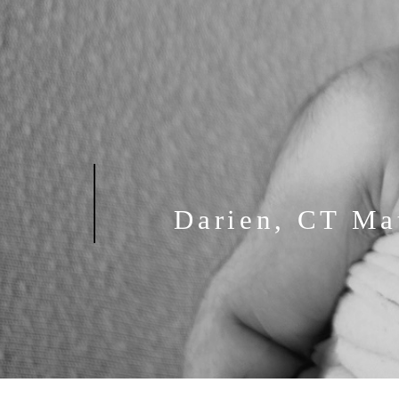
Darien, CT Ma