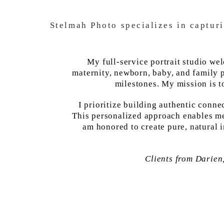
Stelmah Photo specializes in captur
My full-service portrait studio we
maternity, newborn, baby, and family p
milestones. My mission is t
I prioritize building authentic conne
This personalized approach enables me 
am honored to create pure, natural 
Clients from Darien