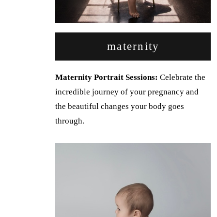
maternity
Maternity Portrait Sessions:
Celebrate the
incredible journey of your pregnancy and
the beautiful changes your body goes
through.