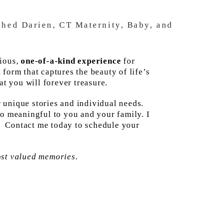
ished Darien, CT Maternity, Baby, and
rious,
one-of-a-kind experience
for
form that captures the beauty of life’s
t you will forever treasure.
r unique stories and individual needs.
so meaningful to you and your family. I
e. Contact me today to schedule your
ost valued memories.