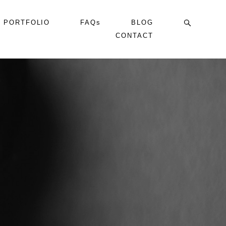
PORTFOLIO
FAQs
BLOG
CONTACT