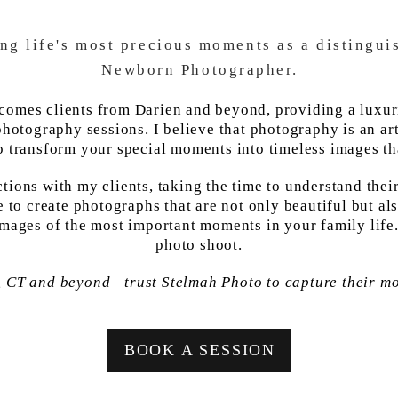
ing life's most precious moments as a distingu
Newborn Photographer.
lcomes clients from Darien and beyond, providing a luxu
hotography sessions. I believe that photography is an art 
o transform your special moments into timeless images tha
ctions with my clients, taking the time to understand thei
to create photographs that are not only beautiful but al
images of the most important moments in your family lif
photo shoot.
, CT and beyond—trust Stelmah Photo to capture their m
BOOK A SESSION