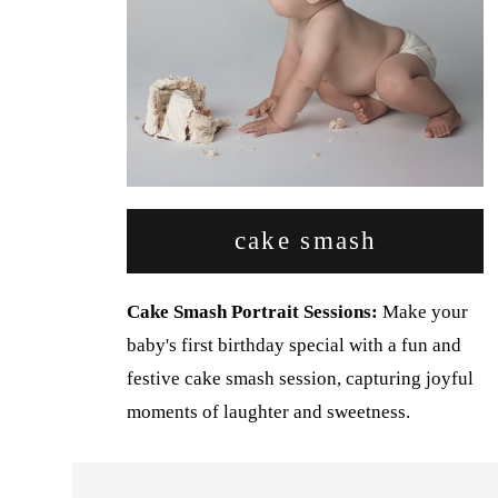
cake smash
Cake Smash Portrait Sessions:
Make your
baby's first birthday special with a fun and
festive cake smash session, capturing joyful
moments of laughter and sweetness.