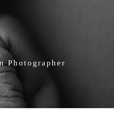
n Photographer