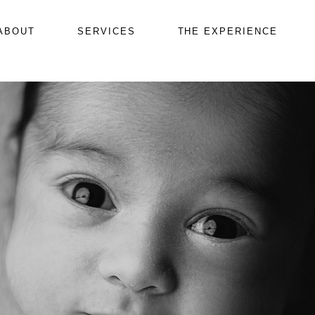
ABOUT
SERVICES
THE EXPERIENCE