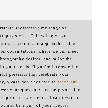
rtfolio showcasing my range of
ography styles.
This will give you a
artistic vision and approach. I also
ion consultations, where we can meet,
hotography desires, and tailor the
fit your needs. If you're interested in
iful portraits that celebrate your
ey, please don't hesitate to
reach out
.
nswer your questions and help you plan
le portrait experience. I can’t wait to
ou and be a part of your special