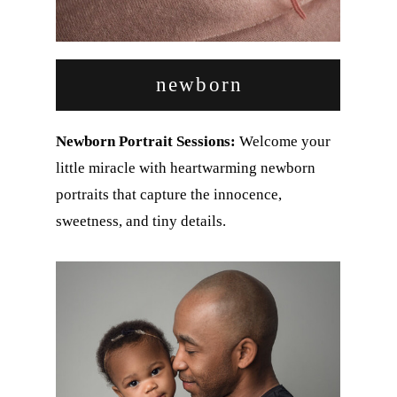
newborn
Newborn Portrait Sessions:
Welcome your
little miracle with heartwarming newborn
portraits that capture the innocence,
sweetness, and tiny details.