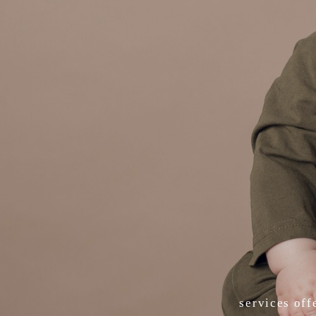
services off