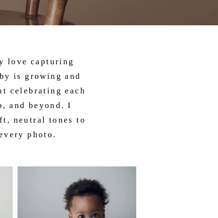
ly love capturing
aby is growing and
ut celebrating each
p, and beyond. I
t, neutral tones to
 every photo.