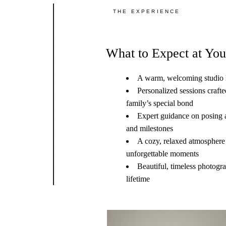
THE EXPERIENCE
What to Expect at You
A warm, welcoming studio l
Personalized sessions craft
family’s special bond
Expert guidance on posing a
and milestones
A cozy, relaxed atmosphere 
unforgettable moments
Beautiful, timeless photogra
lifetime