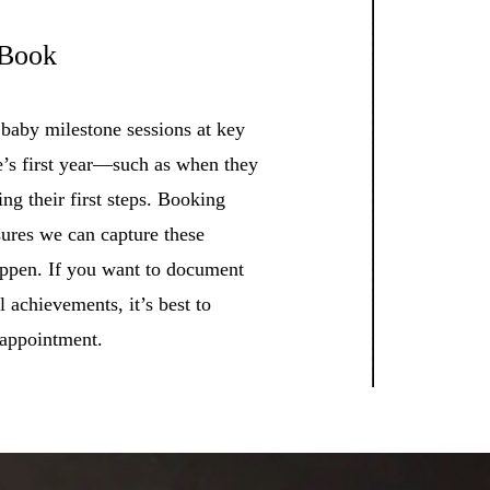
 Book
 baby milestone sessions at key
e’s first year—such as when they
king their first steps. Booking
sures we can capture these
appen. If you want to document
 achievements, it’s best to
 appointment.