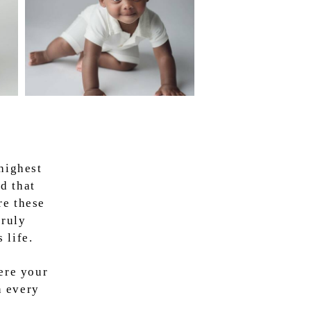
highest
d that
re these
truly
 life.
ere your
n every