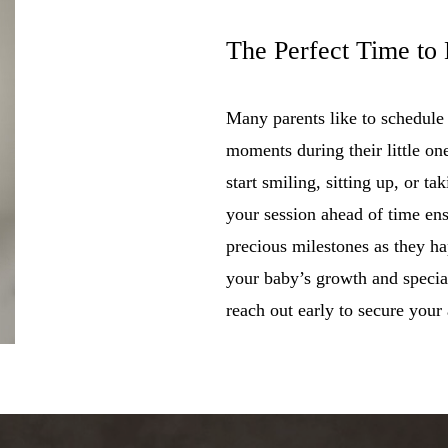
The Perfect Time to
Many parents like to schedule
moments during their little on
start smiling, sitting up, or ta
your session ahead of time en
precious milestones as they h
your baby’s growth and special
reach out early to secure your