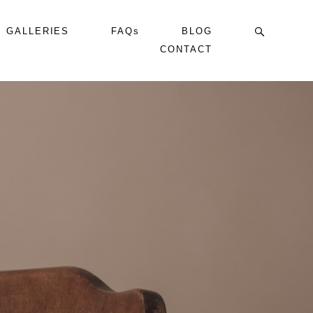
GALLERIES
FAQs
BLOG
CONTACT