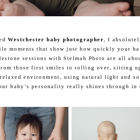
ced
Westchester baby photographer
, I absolute
ttle moments that show just how quickly your b
estone sessions with Stelmah Photo are all abo
rom those first smiles to rolling over, sitting u
relaxed environment, using natural light and sof
ur baby’s personality really shines through in