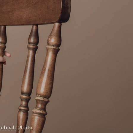
Stelmah Photo