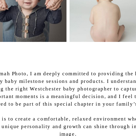
lmah Photo, I am deeply committed to providing the 
ty baby milestone sessions and products. I understan
g the right Westchester baby photographer to captu
rtant moments is a meaningful decision, and I feel 
ed to be part of this special chapter in your family’s
 is to create a comfortable, relaxed environment wh
 unique personality and growth can shine through i
image.