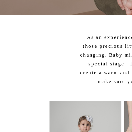
As an experien
those precious li
changing. Baby mil
special stage—f
create a warm and 
make sure yo