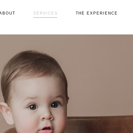
ABOUT
SERVICES
THE EXPERIENCE