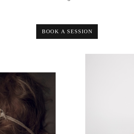
BOOK A SESSION