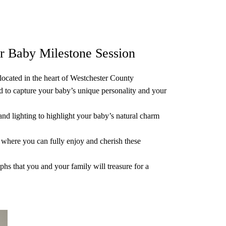
r Baby Milestone Session
ocated in the heart of Westchester County
ed to capture your baby’s unique personality and your
nd lighting to highlight your baby’s natural charm
where you can fully enjoy and cherish these
phs that you and your family will treasure for a