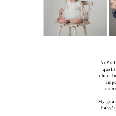
At Ste
quali
choosin
impo
honor
My goal
baby’s