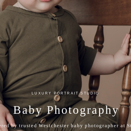
LUXURY PORTRAIT STUDIO
Baby Photography
ered by trusted Westchester baby photographer at 