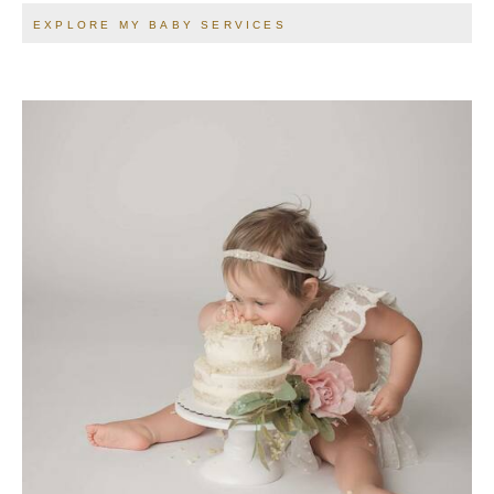
EXPLORE MY BABY SERVICES