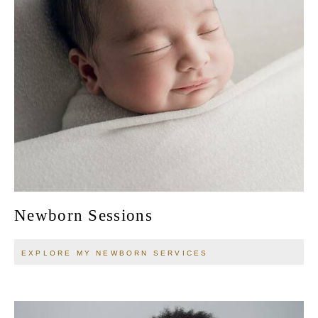
Newborn Sessions
EXPLORE MY NEWBORN SERVICES