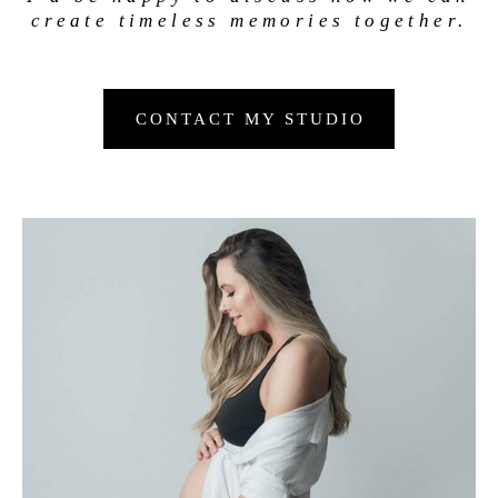
create timeless memories together.
CONTACT MY STUDIO