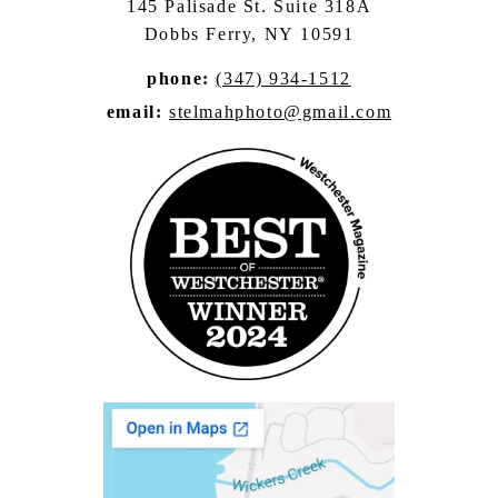
145 Palisade St. Suite 318A
Dobbs Ferry, NY 10591
phone:
(347) 934-1512
email:
stelmahphoto@gmail.com