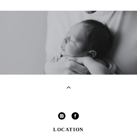
LOCATION