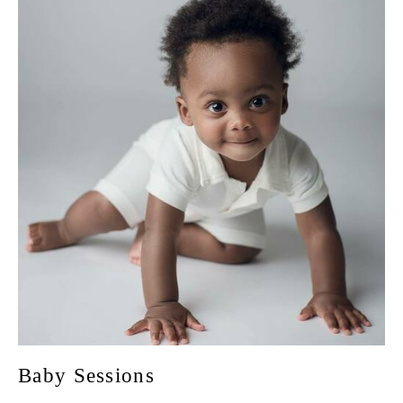
Baby Sessions