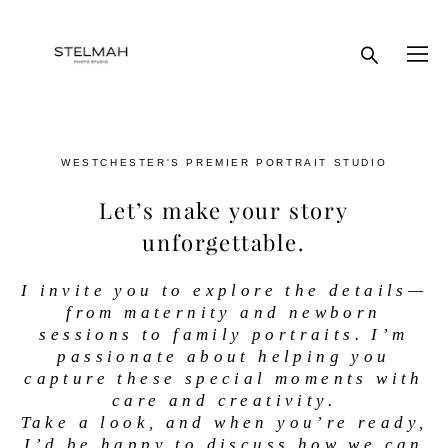
WESTCHESTER'S PREMIER PORTRAIT STUDIO
Let’s make your story
unforgettable.
I invite you to explore the details—
from maternity and newborn
sessions to family portraits. I’m
passionate about helping you
capture these special moments with
care and creativity.
Take a look, and when you’re ready,
I’d be happy to discuss how we can