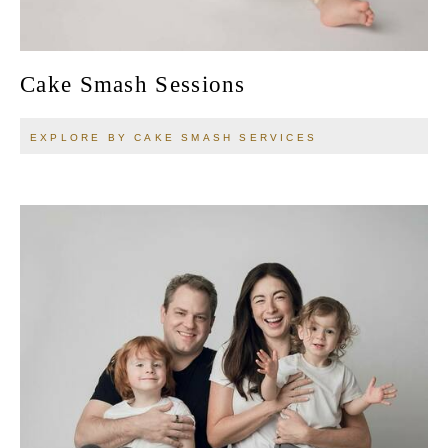
Cake Smash Sessions
EXPLORE BY CAKE SMASH SERVICES