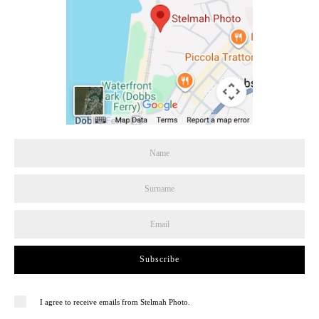
Subscribe
I agree to receive emails from Stelmah Photo.