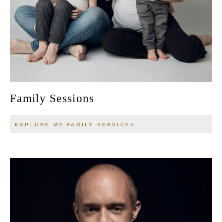
Family Sessions
EXPLORE MY FAMILY SERVICES