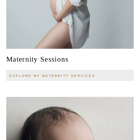
Maternity Sessions
EXPLORE MY MATERNITY SERVICES