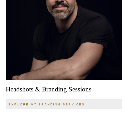
Headshots & Branding Sessions
EXPLORE MY BRANDING SERVICES