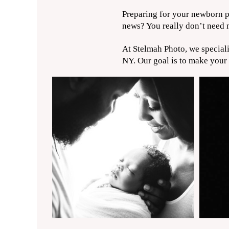
Preparing for your newborn ph
news? You really don’t need m
At Stelmah Photo, we special
NY. Our goal is to make your