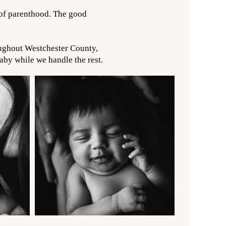
 of parenthood. The good
oughout Westchester County,
by while we handle the rest.