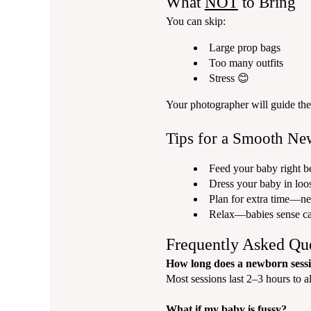
What
NOT
to Bring
You can skip:
Large prop bags
Too many outfits
Stress 😊
Your photographer will guide the 
Tips for a Smooth Ne
Feed your baby right be
Dress your baby in loos
Plan for extra time—ne
Relax—babies sense c
Frequently Asked Qu
How long does a newborn sessi
Most sessions last 2–3 hours to a
What if my baby is fussy?