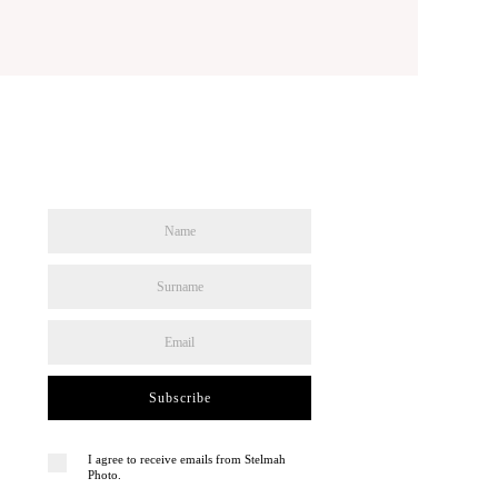
Subscribe
I agree to receive emails from Stelmah
Photo.