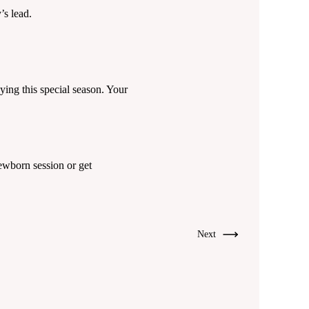
s lead.
ying this special season. Your
wborn session or get
Next