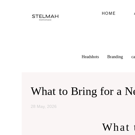
HOME
Headshots
Branding
c
What to Bring for a 
28 May, 2026
What 