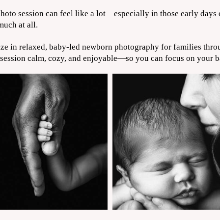
oto session can feel like a lot—especially in those early days
uch at all.
ize in relaxed, baby-led newborn photography for families thr
 session calm, cozy, and enjoyable—so you can focus on your ba