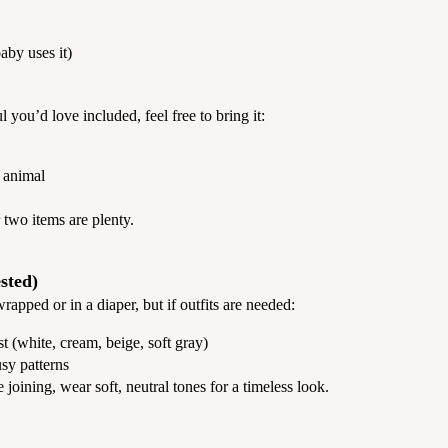
aby uses it)
you’d love included, feel free to bring it:
d animal
two items are plenty.
sted)
pped or in a diaper, but if outfits are needed:
t (white, cream, beige, soft gray)
sy patterns
e joining, wear soft, neutral tones for a timeless look.