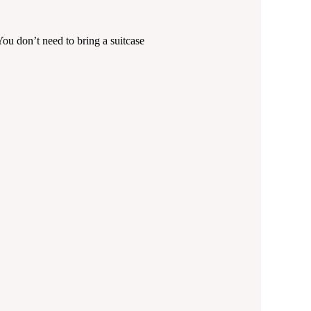
ou don’t need to bring a suitcase