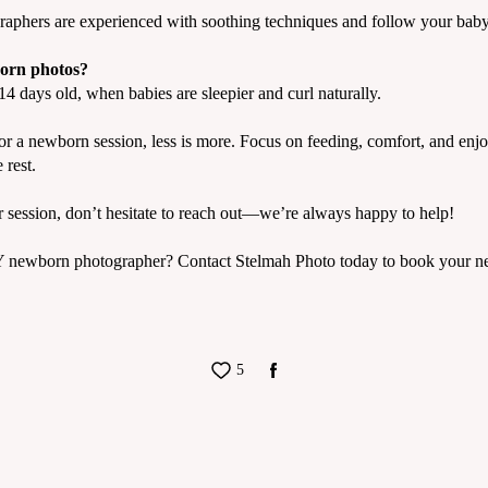
aphers are experienced with soothing techniques and follow your baby’
born photos?
4 days old, when babies are sleepier and curl naturally.
r a newborn session, less is more. Focus on feeding, comfort, and enjo
 rest.
r session, don’t hesitate to reach out—we’re always happy to help!
Y newborn photographer? Contact Stelmah Photo today to book your ne
5