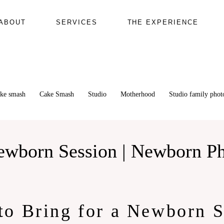
ABOUT
SERVICES
THE EXPERIENCE
ake smash
Cake Smash
Studio
Motherhood
Studio family pho
Newborn Session | Newborn P
to Bring for a Newborn S