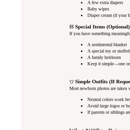
A few extra diapers
Baby wipes
Diaper cream (if your b
Special Items (Optional)
🧸
If you have something meaningful 
A sentimental blanket
A special toy or stuffe
A family heirloom
Keep it simple—one or 
Simple Outfits (If Reque
👕
Most newborn photos are taken wra
Neutral colors work bes
Avoid large logos or bu
If parents or siblings ar