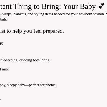
ant Thing to Bring: Your Baby 💕
, wraps, blankets, and styling items needed for your newborn session. Y
ials.
ist to help you feel prepared.
st
tle-feeding, or doing both, bring:
d milk
appy, sleepy baby—perfect for photos.
: