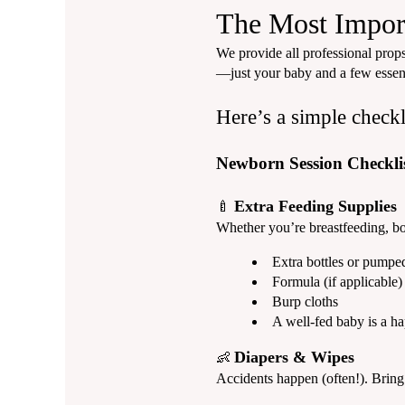
The Most Import
We provide all professional props
—just your baby and a few essent
Here’s a simple checkl
Newborn Session Checkli
Extra Feeding Supplies
🍼
Whether you’re breastfeeding, bot
Extra bottles or pumpe
Formula (if applicable)
Burp cloths
A well-fed baby is a h
Diapers & Wipes
👶
Accidents happen (often!). Bring