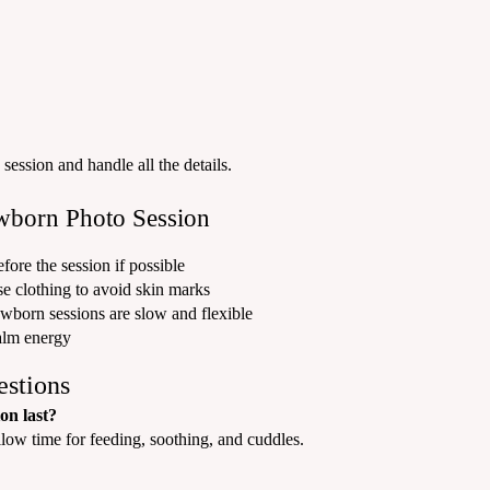
session and handle all the details.
wborn Photo Session
fore the session if possible
e clothing to avoid skin marks
wborn sessions are slow and flexible
alm energy
estions
on last?
llow time for feeding, soothing, and cuddles.