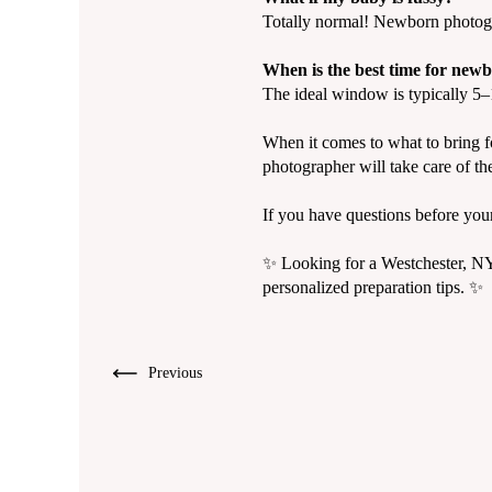
Totally normal! Newborn photogr
When is the best time for new
The ideal window is typically 5–1
When it comes to what to bring fo
photographer will take care of the
If you have questions before you
✨ Looking for a Westchester, N
personalized preparation tips. ✨
Previous