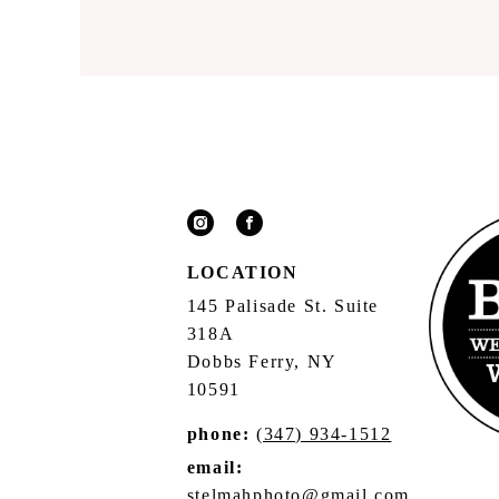
LOCATION
145 Palisade St. Suite
318A
Dobbs Ferry, NY
10591
phone:
(347) 934-1512
email:
stelmahphoto@gmail.com