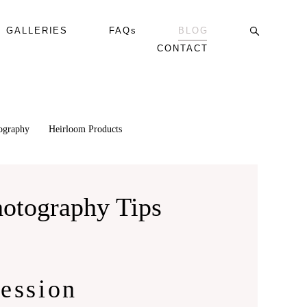
GALLERIES
FAQs
BLOG
CONTACT
tography
Heirloom Products
hotography Tips
ession