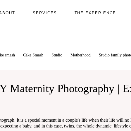
ABOUT
SERVICES
THE EXPERIENCE
ake smash
Cake Smash
Studio
Motherhood
Studio family pho
Y Maternity Photography | E
ograph. It is a special moment in a couple's life when their life will no
ecting a baby, and in this case, twins, the whole dynamic, lifestyle ch