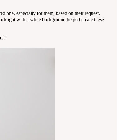
d one, especially for them, based on their request.
acklight with a white background helped create these
 CT.