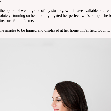
.
e option of wearing one of my studio gowns I have available or a rente
lutely stunning on her, and highlighted her perfect twin's bump. The b
reasure for a lifetime.
f the images to be framed and displayed at her home in Fairfield County,