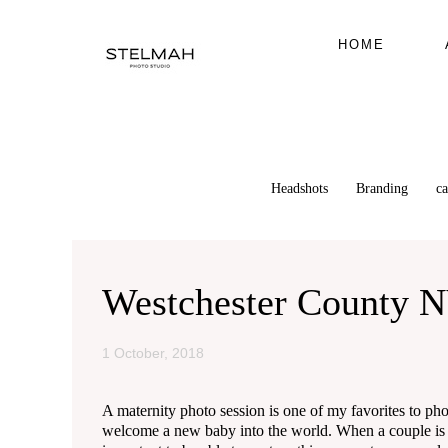
HOME
Headshots
Branding
c
Westchester County N
1 October, 2018
A maternity photo session is one of my favorites to phot
welcome a new baby into the world. When a couple is exp