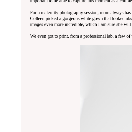
important to be able to capture this moment as a couple
For a maternity photography session, mom always has th
Colleen picked a gorgeous white gown that looked abso
images even more incredible, which I am sure she will t
We even got to print, from a professional lab, a few o