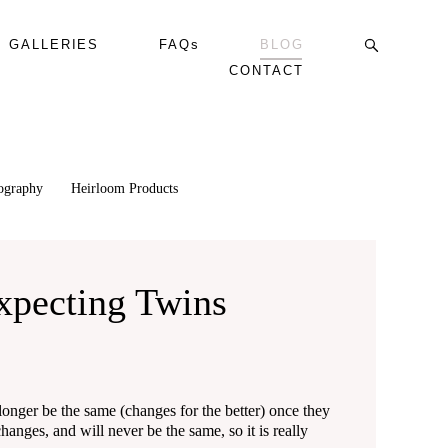
GALLERIES
FAQs
BLOG
CONTACT
tography
Heirloom Products
xpecting Twins
 longer be the same (changes for the better) once they
anges, and will never be the same, so it is really