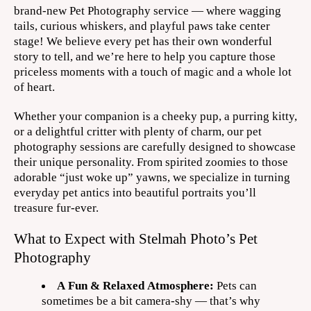
brand-new Pet Photography service — where wagging
tails, curious whiskers, and playful paws take center
stage! We believe every pet has their own wonderful
story to tell, and we’re here to help you capture those
priceless moments with a touch of magic and a whole lot
of heart.
Whether your companion is a cheeky pup, a purring kitty,
or a delightful critter with plenty of charm, our pet
photography sessions are carefully designed to showcase
their unique personality. From spirited zoomies to those
adorable “just woke up” yawns, we specialize in turning
everyday pet antics into beautiful portraits you’ll
treasure fur-ever.
What to Expect with Stelmah Photo’s Pet
Photography
A Fun & Relaxed Atmosphere:
Pets can
sometimes be a bit camera-shy — that’s why