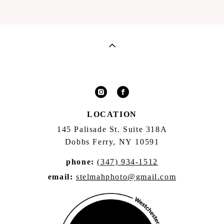
LOCATION
145 Palisade St. Suite 318A
Dobbs Ferry, NY 10591
phone:
(347) 934-1512
email:
stelmahphoto@gmail.com