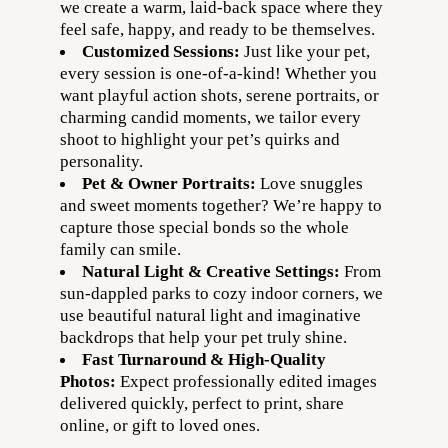
we create a warm, laid-back space where they
feel safe, happy, and ready to be themselves.
Customized Sessions:
Just like your pet,
every session is one-of-a-kind! Whether you
want playful action shots, serene portraits, or
charming candid moments, we tailor every
shoot to highlight your pet’s quirks and
personality.
Pet & Owner Portraits:
Love snuggles
and sweet moments together? We’re happy to
capture those special bonds so the whole
family can smile.
Natural Light & Creative Settings:
From
sun-dappled parks to cozy indoor corners, we
use beautiful natural light and imaginative
backdrops that help your pet truly shine.
Fast Turnaround & High-Quality
Photos:
Expect professionally edited images
delivered quickly, perfect to print, share
online, or gift to loved ones.