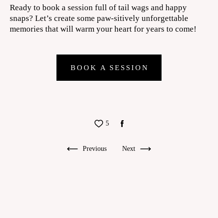
Ready to book a session full of tail wags and happy
snaps? Let’s create some paw-sitively unforgettable
memories that will warm your heart for years to come!
BOOK A SESSION
5
Previous
Next