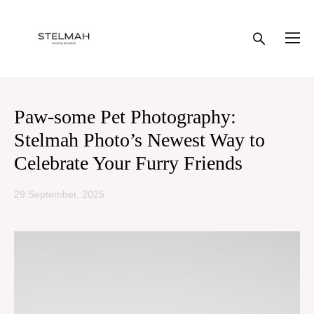
Paw-some Pet Photography:
Stelmah Photo’s Newest Way to
Celebrate Your Furry Friends
29 September, 2025