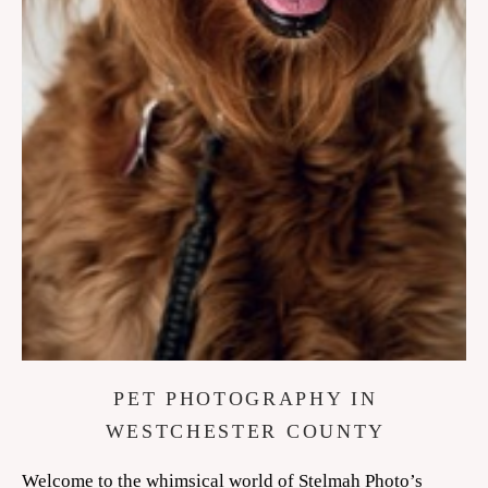
PET PHOTOGRAPHY IN
WESTCHESTER COUNTY
Welcome to the whimsical world of Stelmah Photo’s