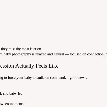
they miss the most later on.
odern baby photography is relaxed and natural — focused on connection
ssion Actually Feels Like
trying to force your baby to smile on command… good news.
l, and baby-led.
etween moments: