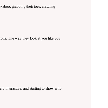
ekaboo, grabbing their toes, crawling
lls. The way they look at you like you
rt, interactive, and starting to show who