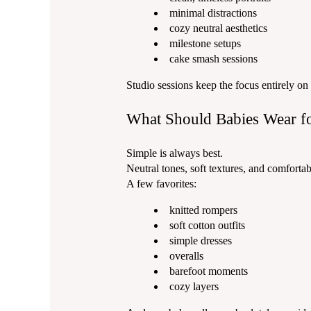
minimal distractions
cozy neutral aesthetics
milestone setups
cake smash sessions
Studio sessions keep the focus entirely on
What Should Babies Wear f
Simple is always best.
Neutral tones, soft textures, and comforta
A few favorites:
knitted rompers
soft cotton outfits
simple dresses
overalls
barefoot moments
cozy layers