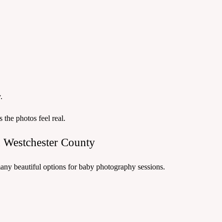
.
he photos feel real.
 Westchester County
any beautiful options for baby photography sessions.