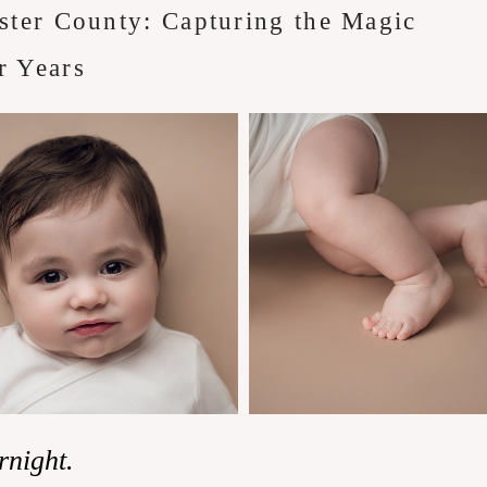
ster County: Capturing the Magic
r Years
rnight.