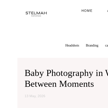
HOME
Headshots
Branding
c
Baby Photography in W
Between Moments
13 May, 2026