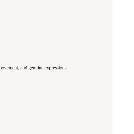
, movement, and genuine expressions.