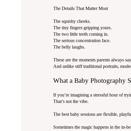
The Details That Matter Most
The squishy cheeks.
The tiny fingers gripping yours.
The two little teeth coming in.
The serious concentration face.
The belly laughs.
These are the moments parents always say 
And unlike stiff traditional portraits, m
What a Baby Photography Se
If you’re imagining a stressful hour of 
That’s not the vibe.
The best baby sessions are flexible, playfu
Sometimes the magic happens in the in-b