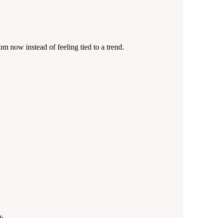
om now instead of feeling tied to a trend.