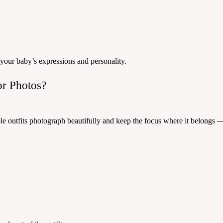
 your baby’s expressions and personality.
or Photos?
ble outfits photograph beautifully and keep the focus where it belongs 