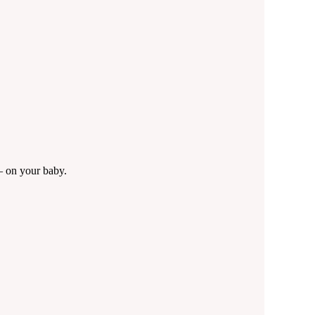
— on your baby.