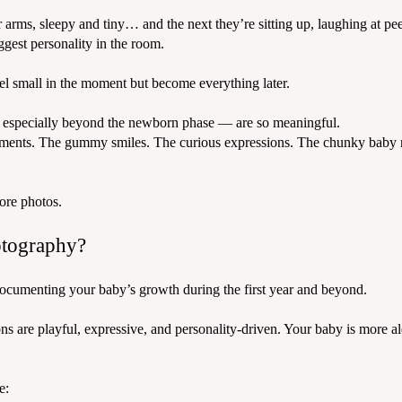
arms, sleepy and tiny… and the next they’re sitting up, laughing at pe
gest personality in the room.
feel small in the moment but become everything later.
especially beyond the newborn phase — are so meaningful.
ments. The gummy smiles. The curious expressions. The chunky baby ro
ore photos.
otography?
cumenting your baby’s growth during the first year and beyond.
s are playful, expressive, and personality-driven. Your baby is more ale
e: