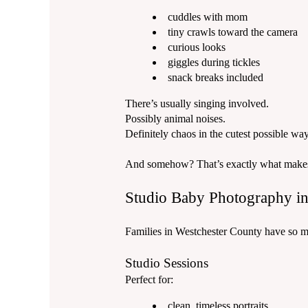
cuddles with mom
tiny crawls toward the camera
curious looks
giggles during tickles
snack breaks included
There’s usually singing involved.
Possibly animal noises.
Definitely chaos in the cutest possible way
And somehow? That’s exactly what makes t
Studio Baby Photography in
Families in Westchester County have so m
Studio Sessions
Perfect for:
clean, timeless portraits