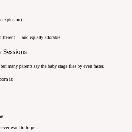
y explosion)
different — and equally adorable.
 Sessions
 but many parents say the baby stage flies by even faster.
orn is:
ne
 never want to forget.