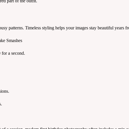
ed part of the outfit.
usy patterns. Timeless styling helps your images stay beautiful years fr
Cake Smashes
e for a second.
ions.
s.