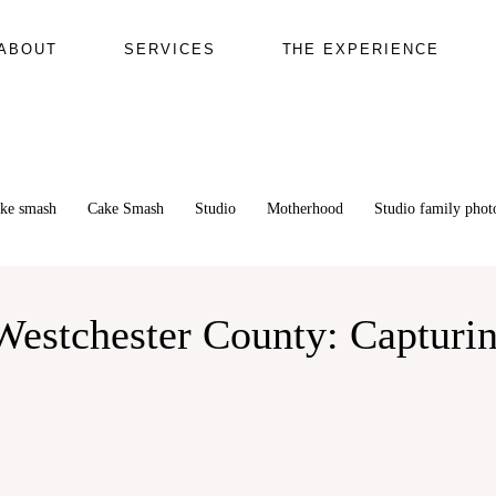
ABOUT
SERVICES
THE EXPERIENCE
ake smash
Cake Smash
Studio
Motherhood
Studio family pho
estchester County: Capturin