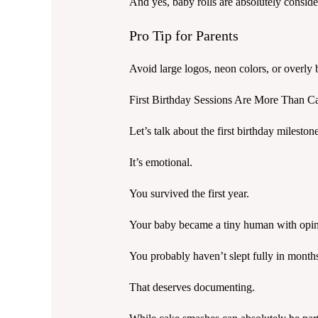
And yes, baby rolls are absolutely consider
Pro Tip for Parents
Avoid large logos, neon colors, or overly b
First Birthday Sessions Are More Than 
Let’s talk about the first birthday mileston
It’s emotional.
You survived the first year.
Your baby became a tiny human with opin
You probably haven’t slept fully in month
That deserves documenting.