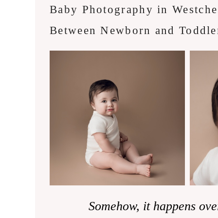
Baby Photography in Westche
Between Newborn and Toddle
Somehow, it happens ove