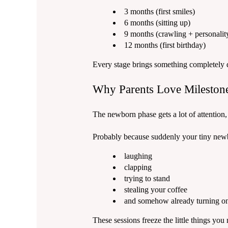
3 months (first smiles)
6 months (sitting up)
9 months (crawling + personalit
12 months (first birthday)
Every stage brings something completely 
Why Parents Love Milestone
The newborn phase gets a lot of attention,
Probably because suddenly your tiny newb
laughing
clapping
trying to stand
stealing your coffee
and somehow already turning o
These sessions freeze the little things you