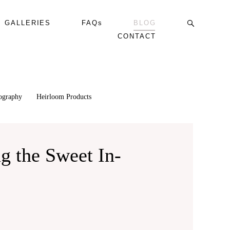
GALLERIES
FAQs
BLOG
CONTACT
tography
Heirloom Products
g the Sweet In-