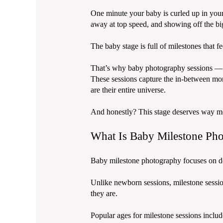
One minute your baby is curled up in your 
away at top speed, and showing off the big
The baby stage is full of milestones that 
That’s why baby photography sessions — 
These sessions capture the in-between mo
are their entire universe.
And honestly? This stage deserves way m
What Is Baby Milestone Ph
Baby milestone photography focuses on do
Unlike newborn sessions, milestone session
they are.
Popular ages for milestone sessions includ