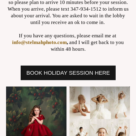
so please plan to arrive 10 minutes before your session.
When you arrive, please text 347-934-1512 to inform us
about your arrival. You are asked to wait in the lobby
until you receive an ok to come in.
If you have any questions, please email me at
info@stelmahphoto.com
,
and I will get back to you
within 48 hours.
BOOK HOLIDAY SESSION HERE