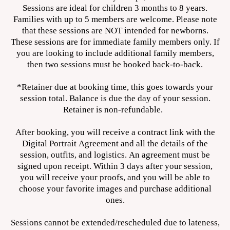
Sessions are ideal for children 3 months to 8 years.
Families with up to 5 members are welcome. Please note
that these sessions are NOT intended for newborns.
These sessions are for immediate family members only. If
you are looking to include additional family members,
then two sessions must be booked back-to-back.
*Retainer due at booking time, this goes towards your
session total. Balance is due the day of your session.
Retainer is non-refundable.
After booking, you will receive a contract link with the
Digital Portrait Agreement and all the details of the
session, outfits, and logistics. An agreement must be
signed upon receipt. Within 3 days after your session,
you will receive your proofs, and you will be able to
choose your favorite images and purchase additional
ones.
Sessions cannot be extended/rescheduled due to lateness,