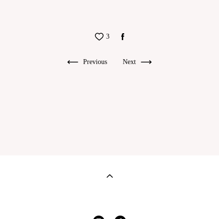
3
Previous
Next