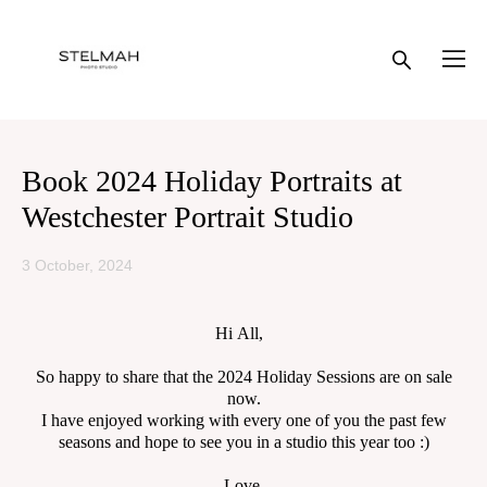
Book 2024 Holiday Portraits at
Westchester Portrait Studio
3 October, 2024
Hi All,
So happy to share that the 2024 Holiday Sessions are on sale
now.
I have enjoyed working with every one of you the past few
seasons and hope to see you in a studio this year too :)
Love,