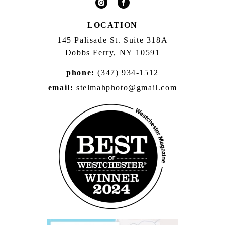
LOCATION
145 Palisade St. Suite 318A
Dobbs Ferry, NY 10591
phone:
(347) 934-1512
email:
stelmahphoto@gmail.com