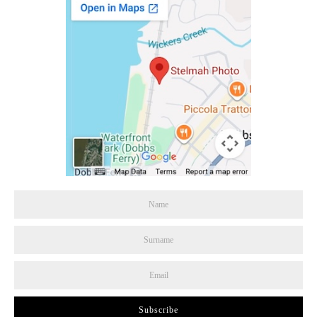
Subscribe