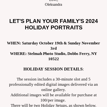
Oleksandra
LET'S PLAN YOUR FAMILY'S 2024
HOLIDAY PORTRAITS
WHEN: Saturday October 19th & Sunday November
3rd
WHERE: Stelmah Photo Studio, Dobbs Ferry, NY
10522
HOLIDAY SESSION DETAILS
:
The session includes a 30-minute slot and 5
professionally edited digital images delivered via an
online gallery.
Additional images will be available for purchase at
100/per image.
There will be two Holiday Setups, as shown below.